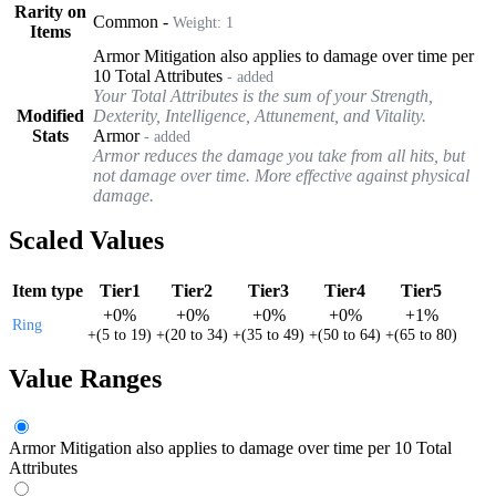
Rarity on
Common
-
Weight:
1
Items
Armor Mitigation also applies to damage over time per
10 Total Attributes
- added
Your Total Attributes is the sum of your Strength,
Modified
Dexterity, Intelligence, Attunement, and Vitality.
Stats
Armor
- added
Armor reduces the damage you take from all hits, but
not damage over time. More effective against physical
damage.
Scaled Values
Item type
Tier1
Tier2
Tier3
Tier4
Tier5
+
0%
+
0%
+
0%
+
0%
+
1%
Ring
+
(
5
to
19
)
+
(
20
to
34
)
+
(
35
to
49
)
+
(
50
to
64
)
+
(
65
to
80
)
Value Ranges
Armor Mitigation also applies to damage over time per 10 Total
Attributes