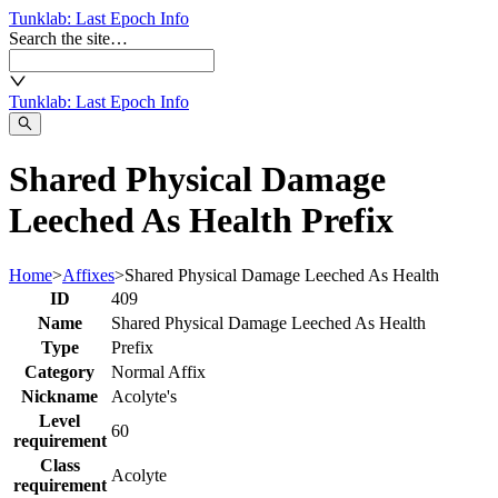
Tunklab
: Last Epoch Info
Search the site…
Tunklab
: Last Epoch Info
Shared Physical Damage
Leeched As Health Prefix
Home
>
Affixes
>
Shared Physical Damage Leeched As Health
ID
409
Name
Shared Physical Damage Leeched As Health
Type
Prefix
Category
Normal Affix
Nickname
Acolyte's
Level
60
requirement
Class
Acolyte
requirement