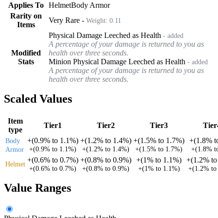
Applies To
Helmet
Body Armor
Rarity on
Very Rare
-
Weight:
0.11
Items
Physical Damage Leeched as Health
- added
A percentage of your damage is returned to you as
Modified
health over three seconds.
Stats
Minion Physical Damage Leeched as Health
- added
A percentage of your damage is returned to you as
health over three seconds.
Scaled Values
Item
Tier1
Tier2
Tier3
Tier
type
+
(
0.9%
to
1.1%
)
+
(
1.2%
to
1.4%
)
+
(
1.5%
to
1.7%
)
+
(
1.8%
t
Body
+
(
0.9%
to
1.1%
)
+
(
1.2%
to
1.4%
)
+
(
1.5%
to
1.7%
)
+
(
1.8%
t
Armor
+
(
0.6%
to
0.7%
)
+
(
0.8%
to
0.9%
)
+
(
1%
to
1.1%
)
+
(
1.2%
t
Helmet
+
(
0.6%
to
0.7%
)
+
(
0.8%
to
0.9%
)
+
(
1%
to
1.1%
)
+
(
1.2%
t
Value Ranges