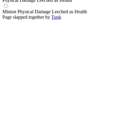
Physical Damage Leeched as Health
Minion Physical Damage Leeched as Health
Page slapped together by
Tunk