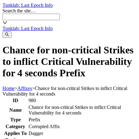
Tunklab
: Last Epoch Info
Search the site…
Tunklab
: Last Epoch Info
Chance for non-critical Strikes
to inflict Critical Vulnerability
for 4 seconds Prefix
Home
>
Affixes
>
Chance for non-critical Strikes to inflict Critical
Vulnerability for 4 seconds
ID
980
Chance for non-critical Strikes to inflict Critical
Name
Vulnerability for 4 seconds
Type
Prefix
Category
Corrupted Affix
Applies To
Dagger