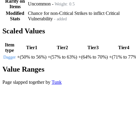
Rarity on
Uncommon
-
Weight:
0.5
Items
Modified
Chance for non-Critical Strikes to inflict Critical
Stats
Vulnerability
- added
Scaled Values
Item
Tier1
Tier2
Tier3
Tier4
type
+
(
50%
to
56%
)
+
(
57%
to
63%
)
+
(
64%
to
70%
)
+
(
71%
to
77
Dagger
Value Ranges
Page slapped together by
Tunk