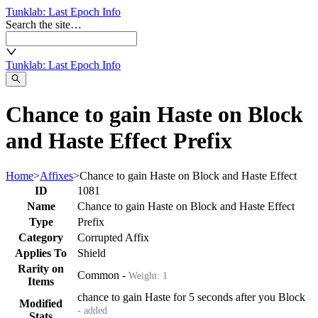
Tunklab
: Last Epoch Info
Search the site…
Tunklab
: Last Epoch Info
Chance to gain Haste on Block
and Haste Effect Prefix
Home
>
Affixes
>
Chance to gain Haste on Block and Haste Effect
ID
1081
Name
Chance to gain Haste on Block and Haste Effect
Type
Prefix
Category
Corrupted Affix
Applies To
Shield
Rarity on
Common
-
Weight:
1
Items
chance to gain Haste for 5 seconds after you Block
Modified
- added
Stats