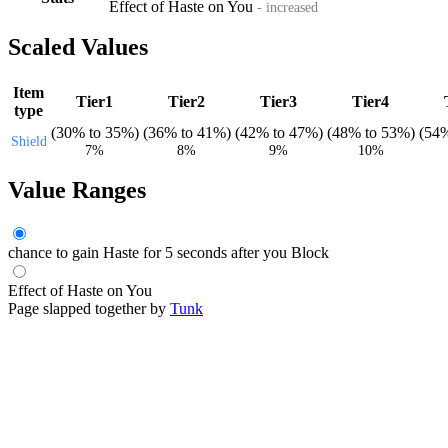
Effect of Haste on You
- increased
Scaled Values
Item
Tier1
Tier2
Tier3
Tier4
type
(
30%
to
35%
)
(
36%
to
41%
)
(
42%
to
47%
)
(
48%
to
53%
)
(
54
Shield
7%
8%
9%
10%
Value Ranges
chance to gain Haste for 5 seconds after you Block
Effect of Haste on You
Page slapped together by
Tunk