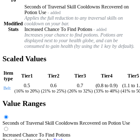
Seconds of Traversal Skill Cooldowns Recovered on
Potion Use
- added
Applies the full reduction to any traversal skills on
Modified
cooldown on your bar.
Stats
Increased Chance To Find Potions
- added
Increases your chance to find potions. Potions are
displayed next to your health globe, and can be
consumed to gain health (by using the 1 key by default).
Scaled Values
Item
Tier1
Tier2
Tier3
Tier4
Tier5
type
0.5
0.6
0.7
(
0.8
to
0.9
)
(
1.1
to
1
Belt
(
16%
to
20%
)
(
21%
to
25%
)
(
26%
to
32%
)
(
33%
to
40%
)
(
41%
to
5
Value Ranges
Seconds of Traversal Skill Cooldowns Recovered on Potion Use
Increased Chance To Find Potions