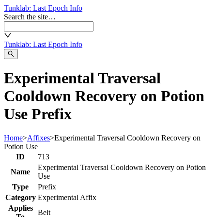
Tunklab
: Last Epoch Info
Search the site…
Tunklab
: Last Epoch Info
Experimental Traversal
Cooldown Recovery on Potion
Use Prefix
Home
>
Affixes
>
Experimental Traversal Cooldown Recovery on
Potion Use
ID
713
Experimental Traversal Cooldown Recovery on Potion
Name
Use
Type
Prefix
Category
Experimental Affix
Applies
Belt
To