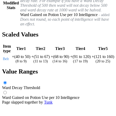
decay rate. For example if you have a Ward Decay
Modified
Threshold of 500 then ward will not decay below 500
Stats
and ward decay rate at 1000 ward will be halved.
Ward Gained on Potion Use per 10 Intelligence
- added
Does not round, so each point of intelligence will have
an effect.
Scaled Values
Item
Tier1
Tier2
Tier3
Tier4
Tier5
type
+
(
40
to
50
)
+
(
51
to
67
)
+
(
68
to
90
)
+
(
91
to
120
)
+
(
121
to
160
)
Belt
(
8
to
9
)
(
11
to
13
)
(
14
to
16
)
(
17
to
19
)
(
20
to
25
)
Value Ranges
Ward Decay Threshold
Ward Gained on Potion Use per 10 Intelligence
Page slapped together by
Tunk