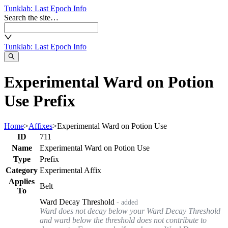
Tunklab
: Last Epoch Info
Search the site…
Tunklab
: Last Epoch Info
Experimental Ward on Potion
Use Prefix
Home
>
Affixes
>
Experimental Ward on Potion Use
ID
711
Name
Experimental Ward on Potion Use
Type
Prefix
Category
Experimental Affix
Applies
Belt
To
Ward Decay Threshold
- added
Ward does not decay below your Ward Decay Threshold
and ward below the threshold does not contribute to