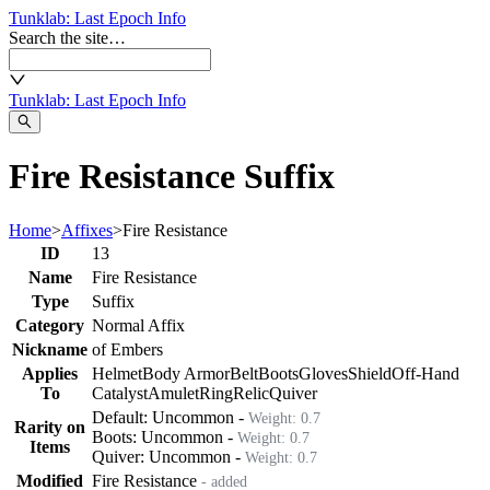
Tunklab
: Last Epoch Info
Search the site…
Tunklab
: Last Epoch Info
Fire Resistance Suffix
Home
>
Affixes
>
Fire Resistance
ID
13
Name
Fire Resistance
Type
Suffix
Category
Normal Affix
Nickname
of Embers
Applies
Helmet
Body Armor
Belt
Boots
Gloves
Shield
Off-Hand
To
Catalyst
Amulet
Ring
Relic
Quiver
Default:
Uncommon
-
Weight:
0.7
Rarity on
Boots
:
Uncommon
-
Weight:
0.7
Items
Quiver
:
Uncommon
-
Weight:
0.7
Modified
Fire Resistance
- added