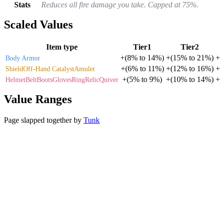
Stats
Reduces all fire damage you take. Capped at 75%.
Scaled Values
Item type
Tier1
Tier2
+
(
8%
to
14%
)
+
(
15%
to
21%
)
+
Body Armor
+
(
6%
to
11%
)
+
(
12%
to
16%
)
+
Shield
Off-Hand Catalyst
Amulet
+
(
5%
to
9%
)
+
(
10%
to
14%
)
+
Helmet
Belt
Boots
Gloves
Ring
Relic
Quiver
Value Ranges
Page slapped together by
Tunk