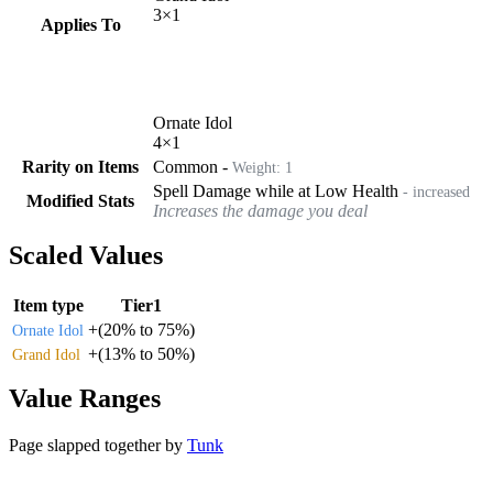
3
×
1
Applies To
Ornate Idol
4
×
1
Rarity on Items
Common
-
Weight:
1
Spell Damage while at Low Health
- increased
Modified Stats
Increases the damage you deal
Scaled Values
Item type
Tier1
+
(
20%
to
75%
)
Ornate Idol
+
(
13%
to
50%
)
Grand Idol
Value Ranges
Page slapped together by
Tunk