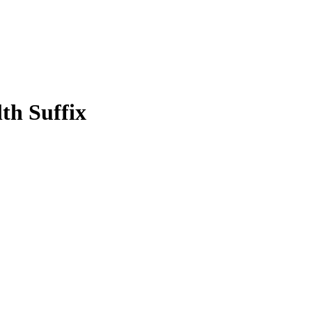
th Suffix