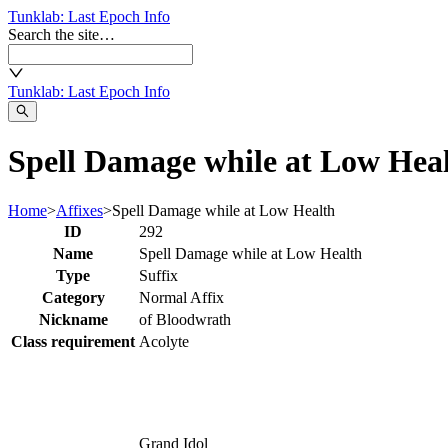
Tunklab
: Last Epoch Info
Search the site…
Tunklab
: Last Epoch Info
Spell Damage while at Low Heal
Home
>
Affixes
>
Spell Damage while at Low Health
ID
292
Name
Spell Damage while at Low Health
Type
Suffix
Category
Normal Affix
Nickname
of Bloodwrath
Class requirement
Acolyte
Grand Idol