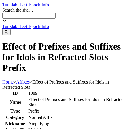
Tunklab
: Last Epoch Info
Search the site…
Tunklab
: Last Epoch Info
Effect of Prefixes and Suffixes
for Idols in Refracted Slots
Prefix
Home
>
Affixes
>
Effect of Prefixes and Suffixes for Idols in
Refracted Slots
ID
1089
Effect of Prefixes and Suffixes for Idols in Refracted
Name
Slots
Type
Prefix
Category
Normal Affix
Nickname
Amplifying