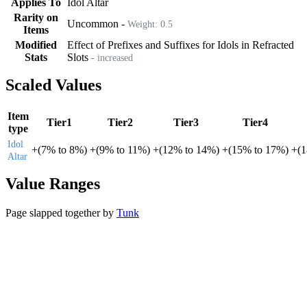
Applies To
Idol Altar
Rarity on
Uncommon
-
Weight:
0.5
Items
Modified
Effect of Prefixes and Suffixes for Idols in Refracted
Stats
Slots
- increased
Scaled Values
Item
Tier1
Tier2
Tier3
Tier4
type
Idol
+
(
7%
to
8%
)
+
(
9%
to
11%
)
+
(
12%
to
14%
)
+
(
15%
to
17%
)
+
(
Altar
Value Ranges
Page slapped together by
Tunk