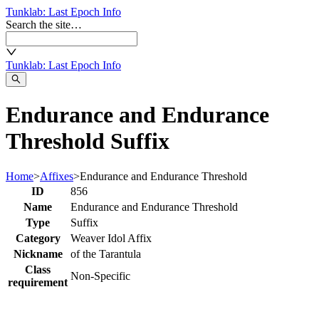
Tunklab
: Last Epoch Info
Search the site…
Tunklab
: Last Epoch Info
Endurance and Endurance
Threshold Suffix
Home
>
Affixes
>
Endurance and Endurance Threshold
ID
856
Name
Endurance and Endurance Threshold
Type
Suffix
Category
Weaver Idol Affix
Nickname
of the Tarantula
Class
Non-Specific
requirement