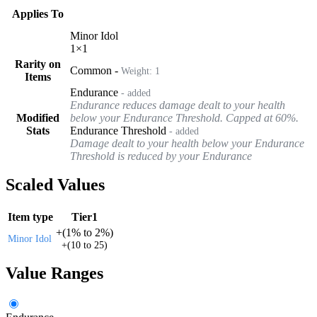
Applies To
Minor Idol
1
×
1
Rarity on
Common
-
Weight:
1
Items
Endurance
- added
Endurance reduces damage dealt to your health
Modified
below your Endurance Threshold. Capped at 60%.
Stats
Endurance Threshold
- added
Damage dealt to your health below your Endurance
Threshold is reduced by your Endurance
Scaled Values
Item type
Tier1
+
(
1%
to
2%
)
Minor Idol
+
(
10
to
25
)
Value Ranges