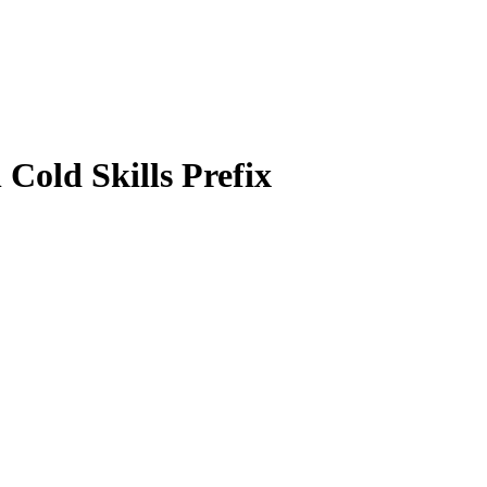
Cold Skills Prefix