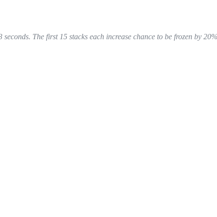
3 seconds. The first 15 stacks each increase chance to be frozen by 20%