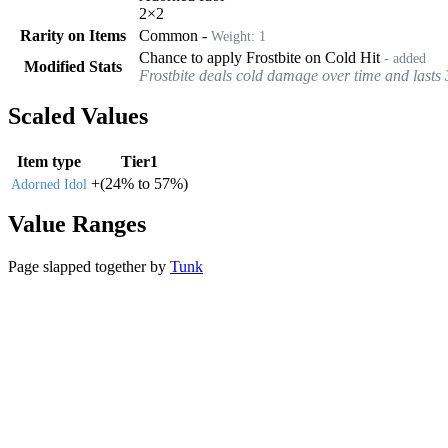
2
×
2
Rarity on Items
Common
-
Weight:
1
Chance to apply Frostbite on Cold Hit
- added
Modified Stats
Frostbite deals cold damage over time and lasts 
Scaled Values
Item type
Tier1
+
(
24%
to
57%
)
Adorned Idol
Value Ranges
Page slapped together by
Tunk