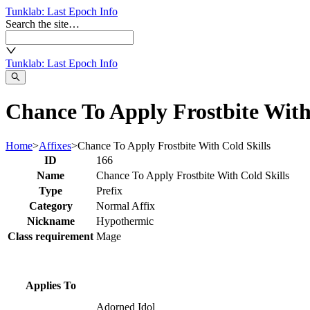
Tunklab
: Last Epoch Info
Search the site…
Tunklab
: Last Epoch Info
Chance To Apply Frostbite With 
Home
>
Affixes
>
Chance To Apply Frostbite With Cold Skills
ID
166
Name
Chance To Apply Frostbite With Cold Skills
Type
Prefix
Category
Normal Affix
Nickname
Hypothermic
Class requirement
Mage
Applies To
Adorned Idol