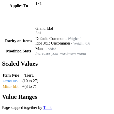
1
×
1
Applies To
Grand Idol
3
×
1
Default:
Common
-
Weight:
1
Rarity on Items
Idol 3x1
:
Uncommon
-
Weight:
0.6
Mana
- added
Modified Stats
Increases your maximum mana
Scaled Values
Item type
Tier1
+
(
10
to
27
)
Grand Idol
+
(
3
to
7
)
Minor Idol
Value Ranges
Page slapped together by
Tunk