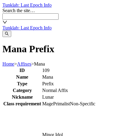
Tunklab
: Last Epoch Info
Search the site…
Tunklab
: Last Epoch Info
Mana Prefix
Home
>
Affixes
>
Mana
ID
109
Name
Mana
Type
Prefix
Category
Normal Affix
Nickname
Lunar
Class requirement
Mage
Primalist
Non-Specific
Minor Idol