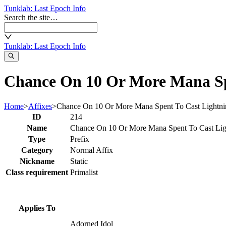
Tunklab
: Last Epoch Info
Search the site…
Tunklab
: Last Epoch Info
Chance On 10 Or More Mana Spe
Home
>
Affixes
>
Chance On 10 Or More Mana Spent To Cast Lightn
ID
214
Name
Chance On 10 Or More Mana Spent To Cast Li
Type
Prefix
Category
Normal Affix
Nickname
Static
Class requirement
Primalist
Applies To
Adorned Idol