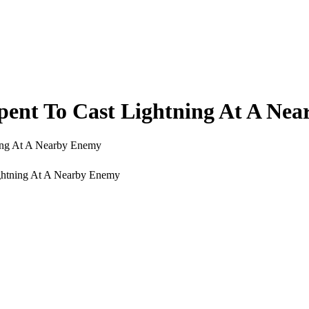
nt To Cast Lightning At A Nea
ing At A Nearby Enemy
ghtning At A Nearby Enemy