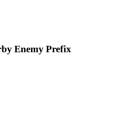
rby Enemy Prefix