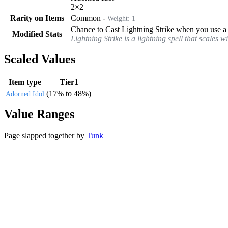
2
×
2
Rarity on Items
Common
-
Weight:
1
Chance to Cast Lightning Strike when you use a s
Modified Stats
Lightning Strike is a lightning spell that scales 
Scaled Values
Item type
Tier1
(
17%
to
48%
)
Adorned Idol
Value Ranges
Page slapped together by
Tunk