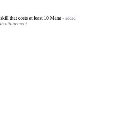
kill that costs at least 10 Mana
- added
with attunement