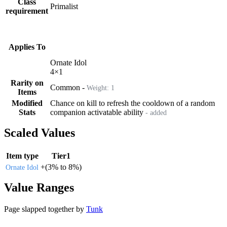
Class
Primalist
requirement
Applies To
Ornate Idol
4
×
1
Rarity on
Common
-
Weight:
1
Items
Modified
Chance on kill to refresh the cooldown of a random
Stats
companion activatable ability
- added
Scaled Values
Item type
Tier1
+
(
3%
to
8%
)
Ornate Idol
Value Ranges
Page slapped together by
Tunk