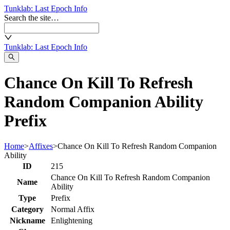
Tunklab
: Last Epoch Info
Search the site…
Tunklab
: Last Epoch Info
Chance On Kill To Refresh
Random Companion Ability
Prefix
Home
>
Affixes
>
Chance On Kill To Refresh Random Companion
Ability
ID
215
Chance On Kill To Refresh Random Companion
Name
Ability
Type
Prefix
Category
Normal Affix
Nickname
Enlightening