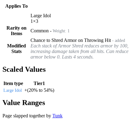
Applies To
Large Idol
1
×
3
Rarity on
Common
-
Weight:
1
Items
Chance to Shred Armor on Throwing Hit
- added
Modified
Each stack of Armor Shred reduces armor by 100,
Stats
increasing damage taken from all hits. Can reduce
armor below 0. Lasts 4 seconds.
Scaled Values
Item type
Tier1
+
(
20%
to
54%
)
Large Idol
Value Ranges
Page slapped together by
Tunk