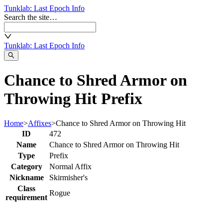
Tunklab
: Last Epoch Info
Search the site…
Tunklab
: Last Epoch Info
Chance to Shred Armor on
Throwing Hit Prefix
Home
>
Affixes
>
Chance to Shred Armor on Throwing Hit
ID
472
Name
Chance to Shred Armor on Throwing Hit
Type
Prefix
Category
Normal Affix
Nickname
Skirmisher's
Class
Rogue
requirement