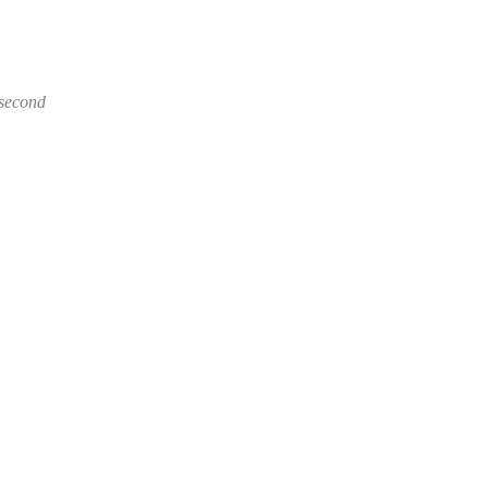
 second