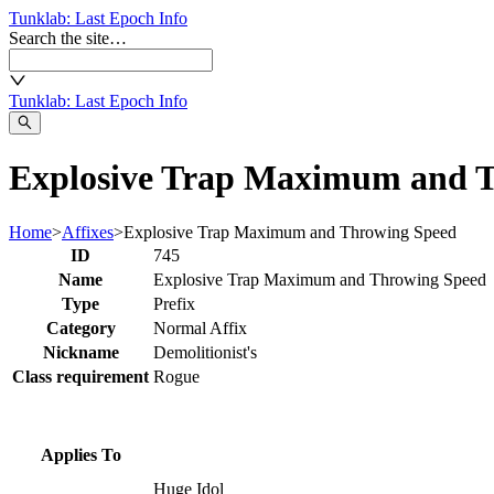
Tunklab
: Last Epoch Info
Search the site…
Tunklab
: Last Epoch Info
Explosive Trap Maximum and T
Home
>
Affixes
>
Explosive Trap Maximum and Throwing Speed
ID
745
Name
Explosive Trap Maximum and Throwing Speed
Type
Prefix
Category
Normal Affix
Nickname
Demolitionist's
Class requirement
Rogue
Applies To
Huge Idol