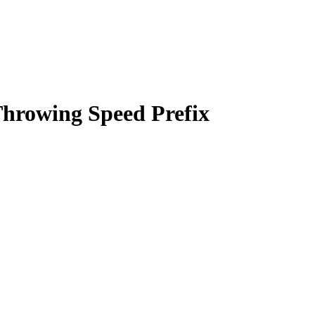
hrowing Speed Prefix