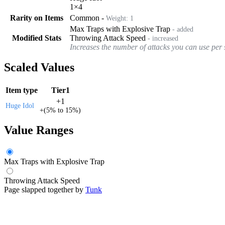
1
×
4
Rarity on Items
Common
-
Weight:
1
Max Traps with Explosive Trap
- added
Modified Stats
Throwing Attack Speed
- increased
Increases the number of attacks you can use per
Scaled Values
Item type
Tier1
+
1
Huge Idol
+
(
5%
to
15%
)
Value Ranges
Max Traps with Explosive Trap
Throwing Attack Speed
Page slapped together by
Tunk