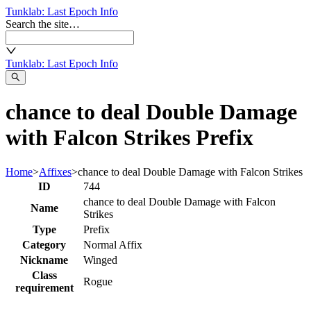
Tunklab
: Last Epoch Info
Search the site…
Tunklab
: Last Epoch Info
chance to deal Double Damage
with Falcon Strikes Prefix
Home
>
Affixes
>
chance to deal Double Damage with Falcon Strikes
ID
744
chance to deal Double Damage with Falcon
Name
Strikes
Type
Prefix
Category
Normal Affix
Nickname
Winged
Class
Rogue
requirement