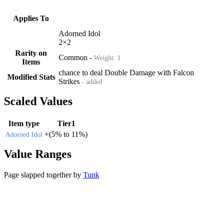
Applies To
Adorned Idol
2
×
2
Rarity on
Common
-
Weight:
1
Items
chance to deal Double Damage with Falcon
Modified Stats
Strikes
- added
Scaled Values
Item type
Tier1
+
(
5%
to
11%
)
Adorned Idol
Value Ranges
Page slapped together by
Tunk