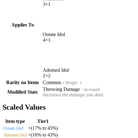
3
×
1
Applies To
Ornate Idol
4
×
1
Adorned Idol
2
×
2
Rarity on Items
Common
-
Weight:
1
Throwing Damage
- increased
Modified Stats
Increases the damage you deal
Scaled Values
Item type
Tier1
+
(
17%
to
45%
)
Ornate Idol
+
(
16%
to
43%
)
Adorned Idol