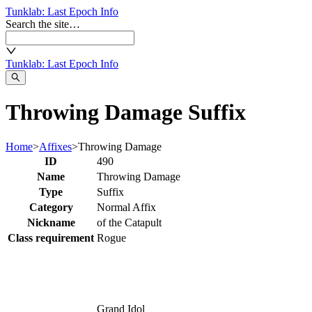
Tunklab
: Last Epoch Info
Search the site…
Tunklab
: Last Epoch Info
Throwing Damage Suffix
Home
>
Affixes
>
Throwing Damage
ID
490
Name
Throwing Damage
Type
Suffix
Category
Normal Affix
Nickname
of the Catapult
Class requirement
Rogue
Grand Idol