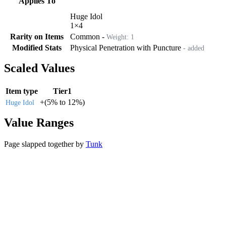
Applies To
Huge Idol
1
×
4
Rarity on Items
Common
-
Weight:
1
Modified Stats
Physical Penetration with Puncture
- added
Scaled Values
Item type
Tier1
+
(
5%
to
12%
)
Huge Idol
Value Ranges
Page slapped together by
Tunk