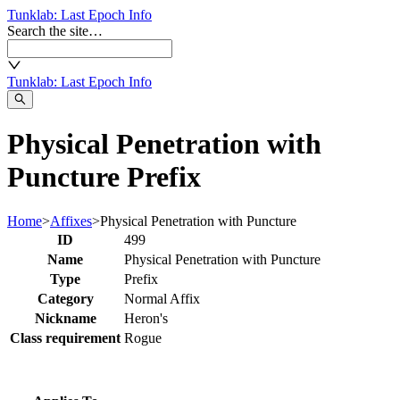
Tunklab
: Last Epoch Info
Search the site…
Tunklab
: Last Epoch Info
Physical Penetration with
Puncture Prefix
Home
>
Affixes
>
Physical Penetration with Puncture
ID
499
Name
Physical Penetration with Puncture
Type
Prefix
Category
Normal Affix
Nickname
Heron's
Class requirement
Rogue