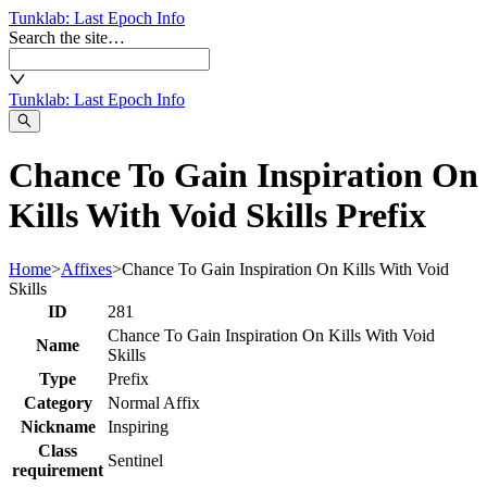
Tunklab
: Last Epoch Info
Search the site…
Tunklab
: Last Epoch Info
Chance To Gain Inspiration On
Kills With Void Skills Prefix
Home
>
Affixes
>
Chance To Gain Inspiration On Kills With Void
Skills
ID
281
Chance To Gain Inspiration On Kills With Void
Name
Skills
Type
Prefix
Category
Normal Affix
Nickname
Inspiring
Class
Sentinel
requirement