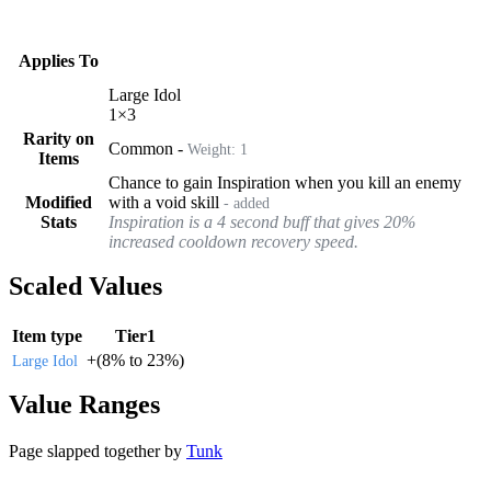
Applies To
Large Idol
1
×
3
Rarity on
Common
-
Weight:
1
Items
Chance to gain Inspiration when you kill an enemy
Modified
with a void skill
- added
Stats
Inspiration is a 4 second buff that gives 20%
increased cooldown recovery speed.
Scaled Values
Item type
Tier1
+
(
8%
to
23%
)
Large Idol
Value Ranges
Page slapped together by
Tunk