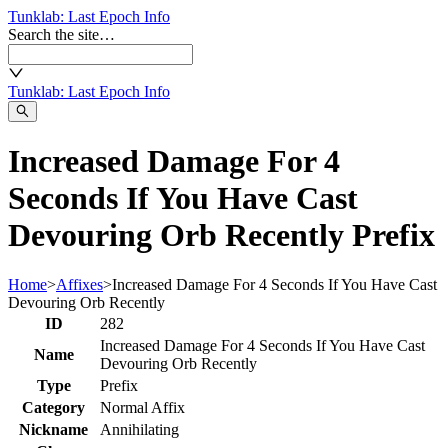
Tunklab
: Last Epoch Info
Search the site…
Tunklab
: Last Epoch Info
Increased Damage For 4
Seconds If You Have Cast
Devouring Orb Recently Prefix
Home
>
Affixes
>
Increased Damage For 4 Seconds If You Have Cast
Devouring Orb Recently
ID
282
Increased Damage For 4 Seconds If You Have Cast
Name
Devouring Orb Recently
Type
Prefix
Category
Normal Affix
Nickname
Annihilating