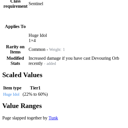
Class
Sentinel
requirement
Applies To
Huge Idol
1
×
4
Rarity on
Common
-
Weight:
1
Items
Modified
Increased damage if you have cast Devouring Orb
Stats
recently
- added
Scaled Values
Item type
Tier1
(
22%
to
60%
)
Huge Idol
Value Ranges
Page slapped together by
Tunk