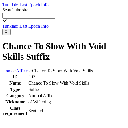
Tunklab
: Last Epoch Info
Search the site…
Tunklab
: Last Epoch Info
Chance To Slow With Void
Skills Suffix
Home
>
Affixes
>
Chance To Slow With Void Skills
ID
207
Name
Chance To Slow With Void Skills
Type
Suffix
Category
Normal Affix
Nickname
of Withering
Class
Sentinel
requirement