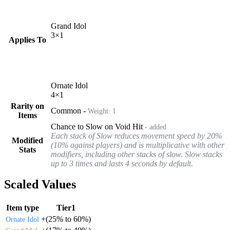
Grand Idol
3
×
1
Applies To
Ornate Idol
4
×
1
Rarity on
Common
-
Weight:
1
Items
Chance to Slow on Void Hit
- added
Each stack of Slow reduces movement speed by 20%
Modified
(10% against players) and is multiplicative with other
Stats
modifiers, including other stacks of slow. Slow stacks
up to 3 times and lasts 4 seconds by default.
Scaled Values
Item type
Tier1
+
(
25%
to
60%
)
Ornate Idol