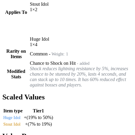
Stout Idol
1
×
2
Applies To
Huge Idol
1
×
4
Rarity on
Common
-
Weight:
1
Items
Chance to Shock on Hit
- added
Shock reduces lightning resistance by 5%, increases
Modified
chance to be stunned by 20%, lasts 4 seconds, and
Stats
can stack up to 10 times. It has 60% reduced effect
against bosses and players.
Scaled Values
Item type
Tier1
+
(
19%
to
50%
)
Huge Idol
+
(
7%
to
19%
)
Stout Idol