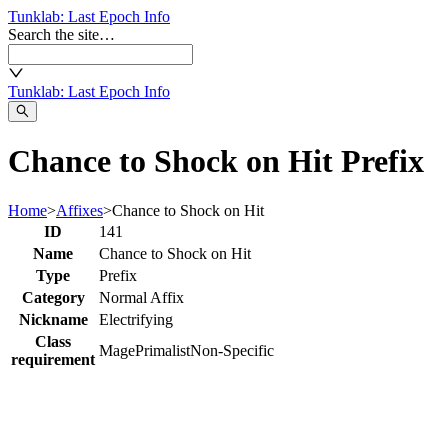
Tunklab
: Last Epoch Info
Search the site…
Tunklab
: Last Epoch Info
Chance to Shock on Hit Prefix
Home
>
Affixes
>
Chance to Shock on Hit
ID
141
Name
Chance to Shock on Hit
Type
Prefix
Category
Normal Affix
Nickname
Electrifying
Class
Mage
Primalist
Non-Specific
requirement