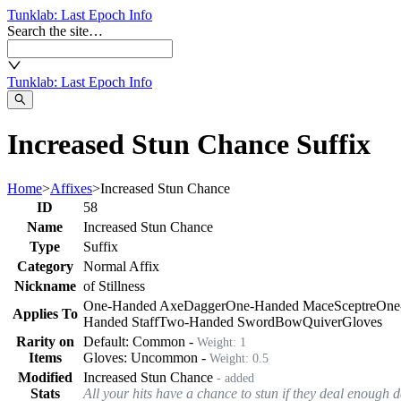
Tunklab
: Last Epoch Info
Search the site…
Tunklab
: Last Epoch Info
Increased Stun Chance Suffix
Home
>
Affixes
>
Increased Stun Chance
ID
58
Name
Increased Stun Chance
Type
Suffix
Category
Normal Affix
Nickname
of Stillness
One-Handed Axe
Dagger
One-Handed Mace
Sceptre
One
Applies To
Handed Staff
Two-Handed Sword
Bow
Quiver
Gloves
Rarity on
Default:
Common
-
Weight:
1
Items
Gloves
:
Uncommon
-
Weight:
0.5
Modified
Increased Stun Chance
- added
Stats
All your hits have a chance to stun if they deal enough