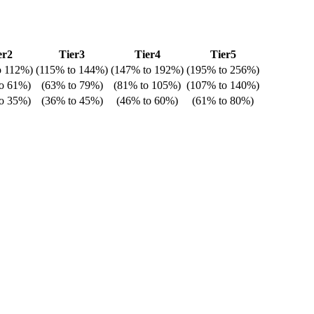
er2
Tier3
Tier4
Tier5
o
112%
)
(
115%
to
144%
)
(
147%
to
192%
)
(
195%
to
256%
)
o
61%
)
(
63%
to
79%
)
(
81%
to
105%
)
(
107%
to
140%
)
o
35%
)
(
36%
to
45%
)
(
46%
to
60%
)
(
61%
to
80%
)