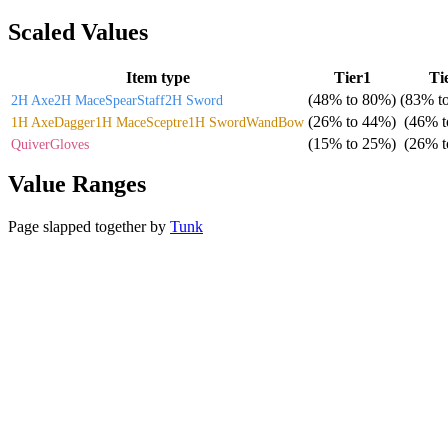
Scaled Values
Item type
Tier1
Ti
(
48%
to
80%
)
(
83%
t
2H Axe
2H Mace
Spear
Staff
2H Sword
(
26%
to
44%
)
(
46%
t
1H Axe
Dagger
1H Mace
Sceptre
1H Sword
Wand
Bow
(
15%
to
25%
)
(
26%
t
Quiver
Gloves
Value Ranges
Page slapped together by
Tunk