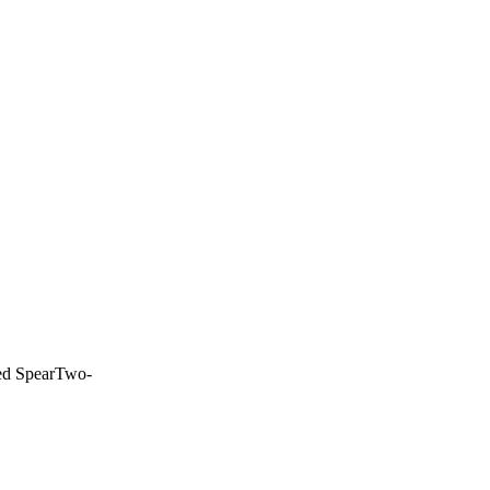
d Spear
Two-