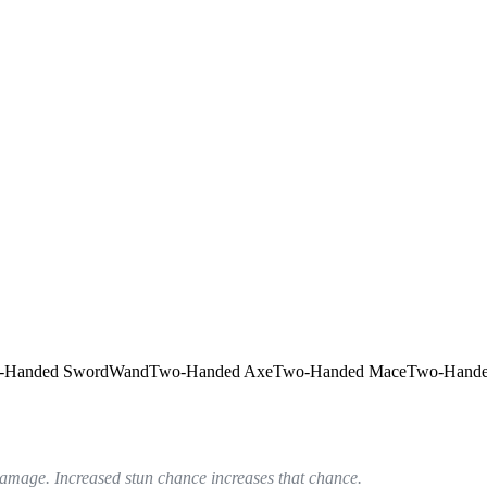
-Handed Sword
Wand
Two-Handed Axe
Two-Handed Mace
Two-Hande
 damage. Increased stun chance increases that chance.