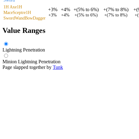
Sword
1H Axe
1H
+
3%
+
4%
+
(
5%
to
6%
)
+
(
7%
to
8%
)
+
(
Mace
Sceptre
1H
+
3%
+
4%
+
(
5%
to
6%
)
+
(
7%
to
8%
)
+
(
Sword
Wand
Bow
Dagger
Value Ranges
Lightning Penetration
Minion Lightning Penetration
Page slapped together by
Tunk