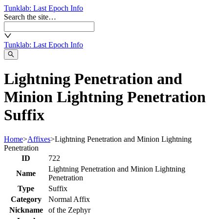
Tunklab
: Last Epoch Info
Search the site…
Tunklab
: Last Epoch Info
Lightning Penetration and
Minion Lightning Penetration
Suffix
Home
>
Affixes
>
Lightning Penetration and Minion Lightning
Penetration
ID
722
Lightning Penetration and Minion Lightning
Name
Penetration
Type
Suffix
Category
Normal Affix
Nickname
of the Zephyr