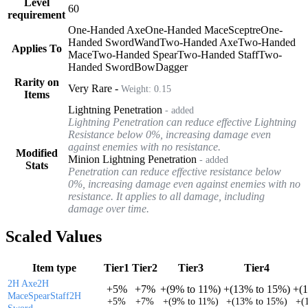
Level
60
requirement
One-Handed Axe
One-Handed Mace
Sceptre
One-
Handed Sword
Wand
Two-Handed Axe
Two-Handed
Applies To
Mace
Two-Handed Spear
Two-Handed Staff
Two-
Handed Sword
Bow
Dagger
Rarity on
Very Rare
-
Weight:
0.15
Items
Lightning Penetration
- added
Lightning Penetration can reduce effective Lightning
Resistance below 0%, increasing damage even
against enemies with no resistance.
Modified
Minion Lightning Penetration
- added
Stats
Penetration can reduce effective resistance below
0%, increasing damage even against enemies with no
resistance. It applies to all damage, including
damage over time.
Scaled Values
Item type
Tier1
Tier2
Tier3
Tier4
2H Axe
2H
+
5%
+
7%
+
(
9%
to
11%
)
+
(
13%
to
15%
)
+
(
Mace
Spear
Staff
2H
+
5%
+
7%
+
(
9%
to
11%
)
+
(
13%
to
15%
)
+
(