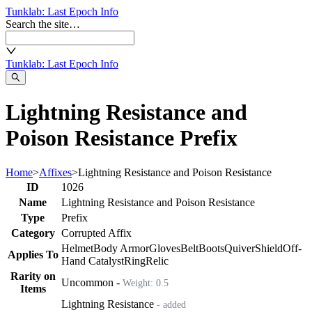
Tunklab
: Last Epoch Info
Search the site…
Tunklab
: Last Epoch Info
Lightning Resistance and
Poison Resistance Prefix
Home
>
Affixes
>
Lightning Resistance and Poison Resistance
ID
1026
Name
Lightning Resistance and Poison Resistance
Type
Prefix
Category
Corrupted Affix
Helmet
Body Armor
Gloves
Belt
Boots
Quiver
Shield
Off-
Applies To
Hand Catalyst
Ring
Relic
Rarity on
Uncommon
-
Weight:
0.5
Items
Lightning Resistance
- added