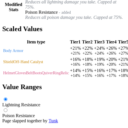
Reduces all lightning damage you take. Capped at
Modified
75%.
Stats
Poison Resistance
- added
Reduces all poison damage you take. Capped at 75%.
Scaled Values
Item type
Tier1
Tier2
Tier3
Tier4
Tier
+
21%
+
22%
+
24%
+
26%
+
27
Body Armor
+
21%
+
22%
+
24%
+
26%
+
27
+
16%
+
18%
+
19%
+
20%
+
21
Shield
Off-Hand Catalyst
+
16%
+
18%
+
19%
+
20%
+
21
+
14%
+
15%
+
16%
+
17%
+
18
Helmet
Gloves
Belt
Boots
Quiver
Ring
Relic
+
14%
+
15%
+
16%
+
17%
+
18
Value Ranges
Lightning Resistance
Poison Resistance
Page slapped together by
Tunk