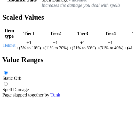
Increases the damage you deal with spells
Scaled Values
Item
Tier1
Tier2
Tier3
Tier4
type
+
1
+
1
+
1
+
1
Helmet
+
(
5%
to
10%
)
+
(
11%
to
20%
)
+
(
21%
to
30%
)
+
(
31%
to
40%
)
+
(
4
Value Ranges
Static Orb
Spell Damage
Page slapped together by
Tunk