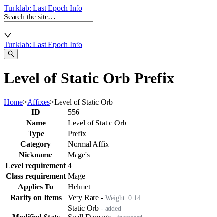
Tunklab
: Last Epoch Info
Search the site…
Tunklab
: Last Epoch Info
Level of Static Orb Prefix
Home
>
Affixes
>
Level of Static Orb
ID
556
Name
Level of Static Orb
Type
Prefix
Category
Normal Affix
Nickname
Mage's
Level requirement
4
Class requirement
Mage
Applies To
Helmet
Rarity on Items
Very Rare
-
Weight:
0.14
Static Orb
- added
Modified Stats
Spell Damage
- increased