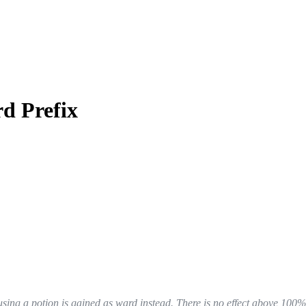
d Prefix
sing a potion is gained as ward instead. There is no effect above 100%