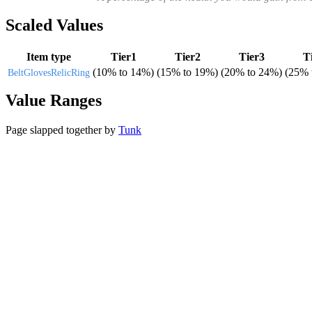
Scaled Values
Item type
Tier1
Tier2
Tier3
T
(
10%
to
14%
)
(
15%
to
19%
)
(
20%
to
24%
)
(
25%
Belt
Gloves
Relic
Ring
Value Ranges
Page slapped together by
Tunk