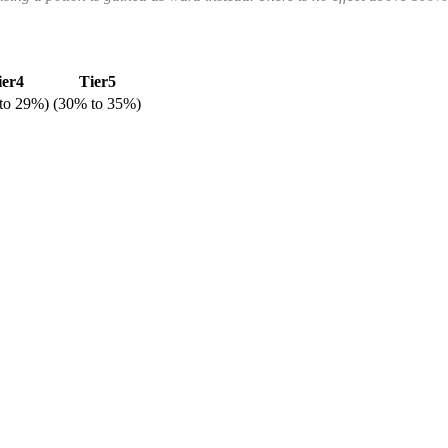
ier4
Tier5
to
29%
)
(
30%
to
35%
)