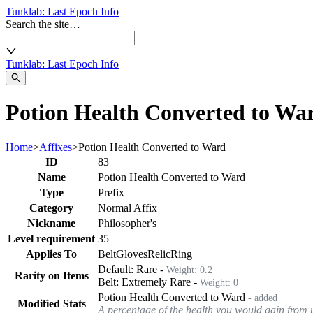
Tunklab
: Last Epoch Info
Search the site…
Tunklab
: Last Epoch Info
Potion Health Converted to War
Home
>
Affixes
>
Potion Health Converted to Ward
ID
83
Name
Potion Health Converted to Ward
Type
Prefix
Category
Normal Affix
Nickname
Philosopher's
Level requirement
35
Applies To
Belt
Gloves
Relic
Ring
Default:
Rare
-
Weight:
0.2
Rarity on Items
Belt
:
Extremely Rare
-
Weight:
0
Potion Health Converted to Ward
- added
Modified Stats
A percentage of the health you would gain from u