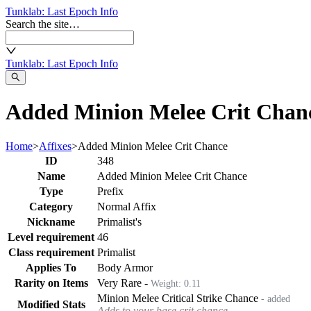
Tunklab
: Last Epoch Info
Search the site…
Tunklab
: Last Epoch Info
Added Minion Melee Crit Chanc
Home
>
Affixes
>
Added Minion Melee Crit Chance
ID
348
Name
Added Minion Melee Crit Chance
Type
Prefix
Category
Normal Affix
Nickname
Primalist's
Level requirement
46
Class requirement
Primalist
Applies To
Body Armor
Rarity on Items
Very Rare
-
Weight:
0.11
Minion Melee Critical Strike Chance
- added
Modified Stats
Adds to your base crit chance