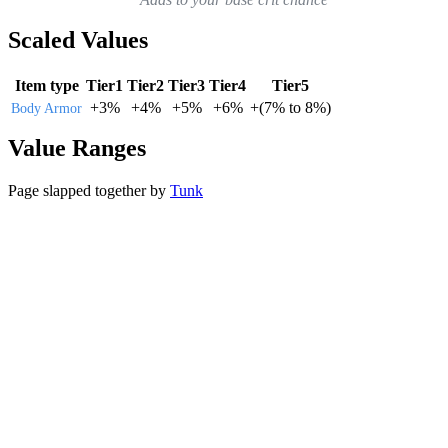
Scaled Values
Item type
Tier1
Tier2
Tier3
Tier4
Tier5
+
3%
+
4%
+
5%
+
6%
+
(
7%
to
8%
)
Body Armor
Value Ranges
Page slapped together by
Tunk