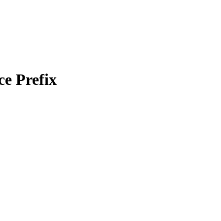
e Prefix