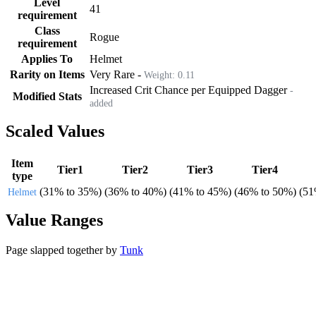
Level
41
requirement
Class
Rogue
requirement
Applies To
Helmet
Rarity on Items
Very Rare
-
Weight:
0.11
Increased Crit Chance per Equipped Dagger
-
Modified Stats
added
Scaled Values
Item
Tier1
Tier2
Tier3
Tier4
type
(
31%
to
35%
)
(
36%
to
40%
)
(
41%
to
45%
)
(
46%
to
50%
)
(
5
Helmet
Value Ranges
Page slapped together by
Tunk