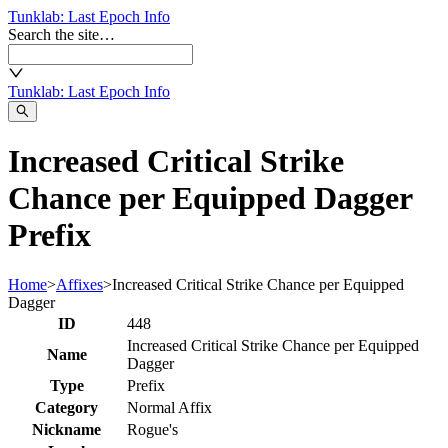
Tunklab
: Last Epoch Info
Search the site…
Tunklab
: Last Epoch Info
Increased Critical Strike
Chance per Equipped Dagger
Prefix
Home
>
Affixes
>
Increased Critical Strike Chance per Equipped
Dagger
ID
448
Increased Critical Strike Chance per Equipped
Name
Dagger
Type
Prefix
Category
Normal Affix
Nickname
Rogue's