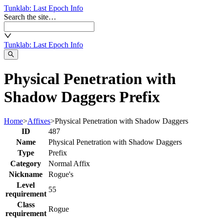
Tunklab
: Last Epoch Info
Search the site…
Tunklab
: Last Epoch Info
Physical Penetration with
Shadow Daggers Prefix
Home
>
Affixes
>
Physical Penetration with Shadow Daggers
ID
487
Name
Physical Penetration with Shadow Daggers
Type
Prefix
Category
Normal Affix
Nickname
Rogue's
Level
55
requirement
Class
Rogue
requirement