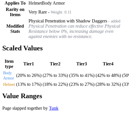
Applies To
Helmet
Body Armor
Rarity on
Very Rare
-
Weight:
0.11
Items
Physical Penetration with Shadow Daggers
- added
Modified
Physical Penetration can reduce effective Physical
Stats
Resistance below 0%, increasing damage even
against enemies with no resistance.
Scaled Values
Item
Tier1
Tier2
Tier3
Tier4
type
Body
(
20%
to
26%
)
(
27%
to
33%
)
(
35%
to
41%
)
(
42%
to
48%
)
(
5
Armor
(
13%
to
17%
)
(
18%
to
22%
)
(
23%
to
27%
)
(
28%
to
32%
)
(
3
Helmet
Value Ranges
Page slapped together by
Tunk