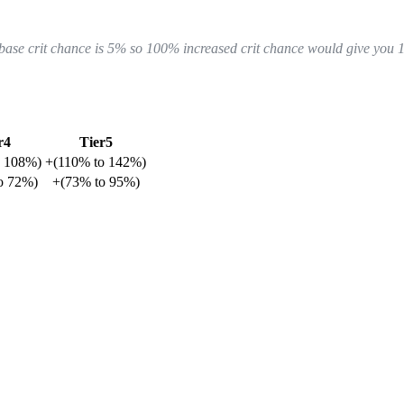
r base crit chance is 5% so 100% increased crit chance would give you 
r4
Tier5
o
108%
)
+
(
110%
to
142%
)
o
72%
)
+
(
73%
to
95%
)