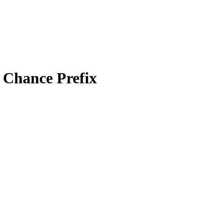
e Chance Prefix