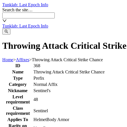
Tunklab
: Last Epoch Info
Search the site…
Tunklab
: Last Epoch Info
Throwing Attack Critical Strik
Home
>
Affixes
>
Throwing Attack Critical Strike Chance
ID
368
Name
Throwing Attack Critical Strike Chance
Type
Prefix
Category
Normal Affix
Nickname
Sentinel's
Level
48
requirement
Class
Sentinel
requirement
Applies To
Helmet
Body Armor
Rarity on