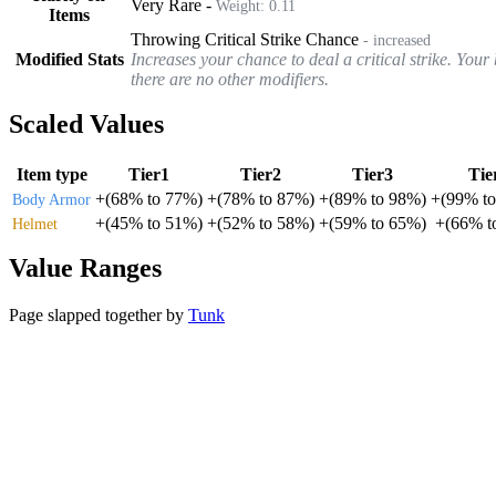
Very Rare
-
Weight:
0.11
Items
Throwing Critical Strike Chance
- increased
Modified Stats
Increases your chance to deal a critical strike. You
there are no other modifiers.
Scaled Values
Item type
Tier1
Tier2
Tier3
Tie
+
(
68%
to
77%
)
+
(
78%
to
87%
)
+
(
89%
to
98%
)
+
(
99%
t
Body Armor
+
(
45%
to
51%
)
+
(
52%
to
58%
)
+
(
59%
to
65%
)
+
(
66%
t
Helmet
Value Ranges
Page slapped together by
Tunk