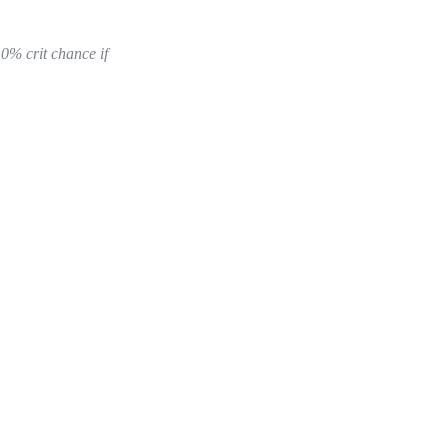
10% crit chance if