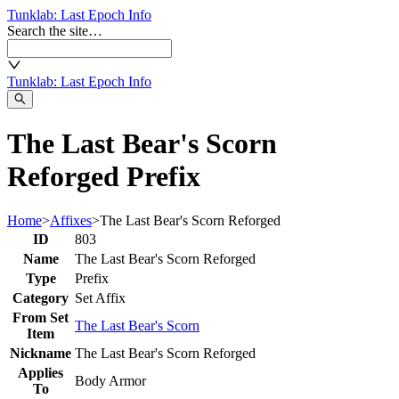
Tunklab
: Last Epoch Info
Search the site…
Tunklab
: Last Epoch Info
The Last Bear's Scorn
Reforged Prefix
Home
>
Affixes
>
The Last Bear's Scorn Reforged
ID
803
Name
The Last Bear's Scorn Reforged
Type
Prefix
Category
Set Affix
From Set
The Last Bear's Scorn
Item
Nickname
The Last Bear's Scorn Reforged
Applies
Body Armor
To