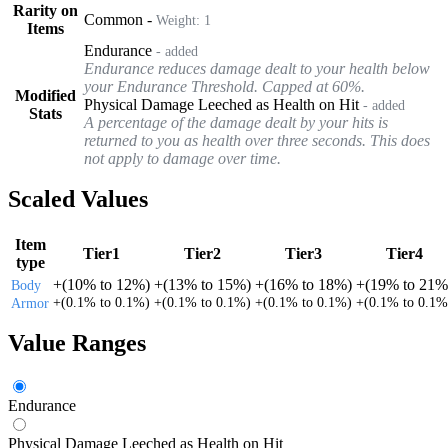
Rarity on
Common
-
Weight:
1
Items
Endurance
- added
Endurance reduces damage dealt to your health below
your Endurance Threshold. Capped at 60%.
Modified
Physical Damage Leeched as Health on Hit
- added
Stats
A percentage of the damage dealt by your hits is
returned to you as health over three seconds. This does
not apply to damage over time.
Scaled Values
Item
Tier1
Tier2
Tier3
Tier4
type
+
(
10%
to
12%
)
+
(
13%
to
15%
)
+
(
16%
to
18%
)
+
(
19%
to
21%
Body
+
(
0.1%
to
0.1%
)
+
(
0.1%
to
0.1%
)
+
(
0.1%
to
0.1%
)
+
(
0.1%
to
0.1%
Armor
Value Ranges
Endurance
Physical Damage Leeched as Health on Hit