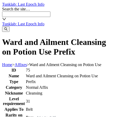
Tunklab
: Last Epoch Info
Search the site…
Tunklab
: Last Epoch Info
Ward and Ailment Cleansing
on Potion Use Prefix
Home
>
Affixes
>
Ward and Ailment Cleansing on Potion Use
ID
75
Name
Ward and Ailment Cleansing on Potion Use
Type
Prefix
Category
Normal Affix
Nickname
Cleansing
Level
31
requirement
Applies To
Belt
Rarity on