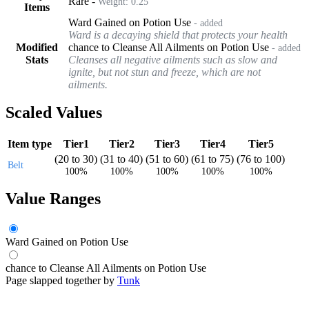
Rare
-
Weight:
0.25
Items
Ward Gained on Potion Use
- added
Ward is a decaying shield that protects your health
Modified
chance to Cleanse All Ailments on Potion Use
- added
Stats
Cleanses all negative ailments such as slow and
ignite, but not stun and freeze, which are not
ailments.
Scaled Values
Item type
Tier1
Tier2
Tier3
Tier4
Tier5
(
20
to
30
)
(
31
to
40
)
(
51
to
60
)
(
61
to
75
)
(
76
to
100
)
Belt
100%
100%
100%
100%
100%
Value Ranges
Ward Gained on Potion Use
chance to Cleanse All Ailments on Potion Use
Page slapped together by
Tunk