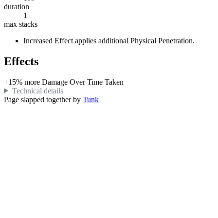
duration
1
max stacks
Increased Effect
applies additional
Physical
Penetration.
Effects
+
15%
more
Damage Over Time Taken
Technical details
Page slapped together by
Tunk