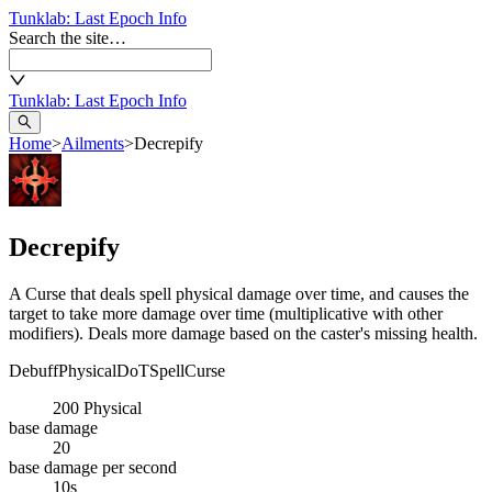
Tunklab
: Last Epoch Info
Search the site…
Tunklab
: Last Epoch Info
Home
>
Ailments
>
Decrepify
Decrepify
A Curse that deals spell physical damage over time, and causes the
target to take more damage over time (multiplicative with other
modifiers). Deals more damage based on the caster's missing health.
Debuff
Physical
DoT
Spell
Curse
200
Physical
base damage
20
base damage per second
10s