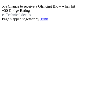
5%
Chance to receive a Glancing Blow when hit
+
50
Dodge Rating
Technical details
Page slapped together by
Tunk