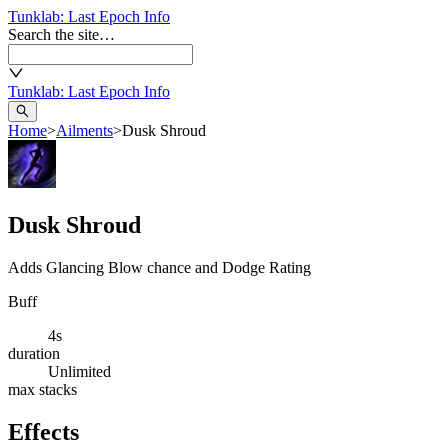
Tunklab
: Last Epoch Info
Search the site…
Tunklab
: Last Epoch Info
Home
>
Ailments
>
Dusk Shroud
Dusk Shroud
Adds Glancing Blow chance and Dodge Rating
Buff
4s
duration
Unlimited
max stacks
Effects