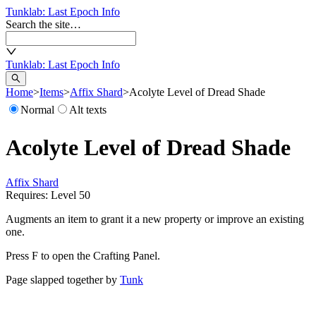
Tunklab
: Last Epoch Info
Search the site…
Tunklab
: Last Epoch Info
Home
>
Items
>
Affix Shard
>
Acolyte Level of Dread Shade
Normal
Alt texts
Acolyte Level of Dread Shade
Affix Shard
Requires: Level
50
Augments an item to grant it a new property or improve an existing
one.
Press F to open the Crafting Panel.
Page slapped together by
Tunk