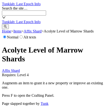
Tunklab
: Last Epoch Info
Search the site…
Tunklab
: Last Epoch Info
Home
>
Items
>
Affix Shard
>
Acolyte Level of Marrow Shards
Normal
Alt texts
Acolyte Level of Marrow
Shards
Affix Shard
Requires: Level
4
Augments an item to grant it a new property or improve an existing
one.
Press F to open the Crafting Panel.
Page slapped together by
Tunk