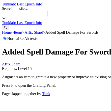
Tunklab
: Last Epoch Info
Search the site…
Tunklab
: Last Epoch Info
Home
>
Items
>
Affix Shard
>
Added Spell Damage For Swords
Normal
Alt texts
Added Spell Damage For Sword
Affix Shard
Requires: Level
15
Augments an item to grant it a new property or improve an existing o
Press F to open the Crafting Panel.
Page slapped together by
Tunk