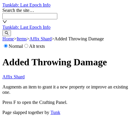
Tunklab
: Last Epoch Info
Search the site…
Tunklab
: Last Epoch Info
Home
>
Items
>
Affix Shard
>
Added Throwing Damage
Normal
Alt texts
Added Throwing Damage
Affix Shard
Augments an item to grant it a new property or improve an existing
one.
Press F to open the Crafting Panel.
Page slapped together by
Tunk