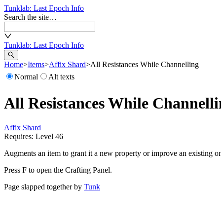
Tunklab
: Last Epoch Info
Search the site…
Tunklab
: Last Epoch Info
Home
>
Items
>
Affix Shard
>
All Resistances While Channelling
Normal
Alt texts
All Resistances While Channell
Affix Shard
Requires: Level
46
Augments an item to grant it a new property or improve an existing o
Press F to open the Crafting Panel.
Page slapped together by
Tunk