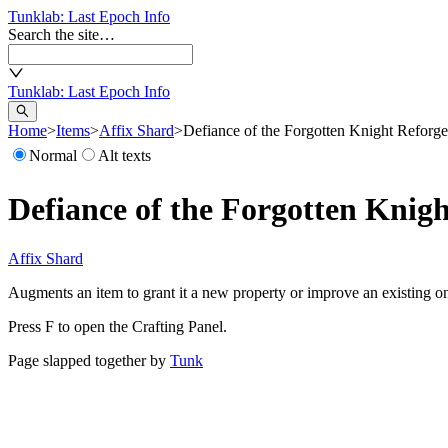
Tunklab
: Last Epoch Info
Search the site…
Tunklab
: Last Epoch Info
Home
>
Items
>
Affix Shard
>
Defiance of the Forgotten Knight Reforg
Normal
Alt texts
Defiance of the Forgotten Knig
Affix Shard
Augments an item to grant it a new property or improve an existing o
Press F to open the Crafting Panel.
Page slapped together by
Tunk