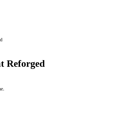
ed
ht Reforged
ne.