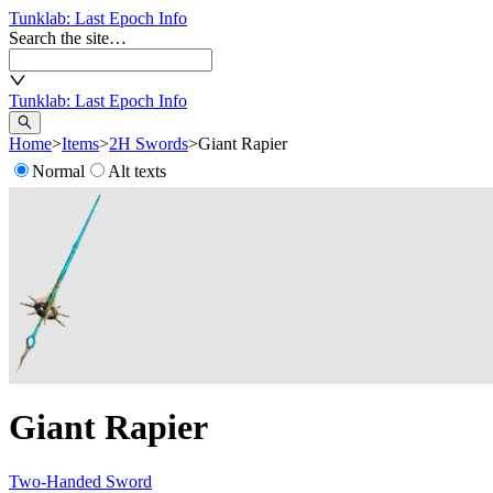
Tunklab
: Last Epoch Info
Search the site…
Tunklab
: Last Epoch Info
Home
>
Items
>
2H Swords
>
Giant Rapier
Normal
Alt texts
Giant Rapier
Two-Handed Sword