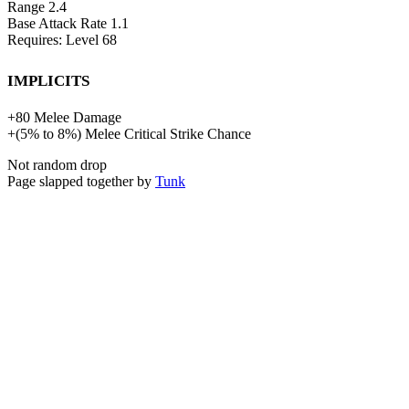
Range
2.4
Base Attack Rate
1.1
Requires: Level
68
Implicits
+
80
Melee Damage
+
(
5%
to
8%
)
Melee Critical Strike Chance
Not random drop
Page slapped together by
Tunk