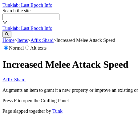
Tunklab
: Last Epoch Info
Search the site…
Tunklab
: Last Epoch Info
Home
>
Items
>
Affix Shard
>
Increased Melee Attack Speed
Normal
Alt texts
Increased Melee Attack Speed
Affix Shard
Augments an item to grant it a new property or improve an existing o
Press F to open the Crafting Panel.
Page slapped together by
Tunk