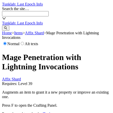
Tunklab
: Last Epoch Info
Search the site…
Tunklab
: Last Epoch Info
Home
>
Items
>
Affix Shard
>
Mage Penetration with Lightning
Invocations
Normal
Alt texts
Mage Penetration with
Lightning Invocations
Affix Shard
Requires: Level
39
Augments an item to grant it a new property or improve an existing
one.
Press F to open the Crafting Panel.