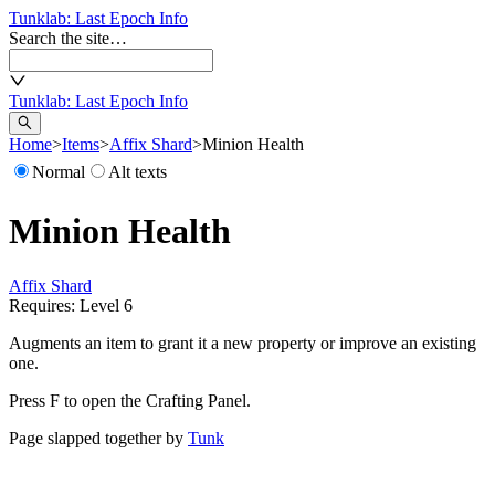
Tunklab
: Last Epoch Info
Search the site…
Tunklab
: Last Epoch Info
Home
>
Items
>
Affix Shard
>
Minion Health
Normal
Alt texts
Minion Health
Affix Shard
Requires: Level
6
Augments an item to grant it a new property or improve an existing
one.
Press F to open the Crafting Panel.
Page slapped together by
Tunk