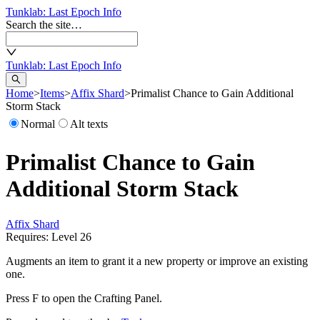
Tunklab
: Last Epoch Info
Search the site…
Tunklab
: Last Epoch Info
Home
>
Items
>
Affix Shard
>
Primalist Chance to Gain Additional
Storm Stack
Normal
Alt texts
Primalist Chance to Gain
Additional Storm Stack
Affix Shard
Requires: Level
26
Augments an item to grant it a new property or improve an existing
one.
Press F to open the Crafting Panel.