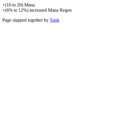
+
(
10
to
20
)
Mana
+
(
6%
to
12%
)
increased
Mana Regen
Page slapped together by
Tunk