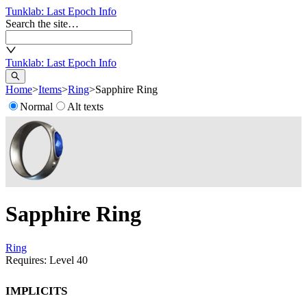
Tunklab
: Last Epoch Info
Search the site…
Tunklab
: Last Epoch Info
Home
>
Items
>
Ring
>
Sapphire Ring
Normal
Alt texts
Sapphire Ring
Ring
Requires: Level
40
Implicits