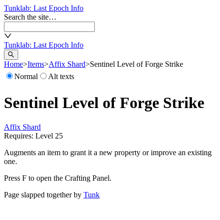
Tunklab
: Last Epoch Info
Search the site…
Tunklab
: Last Epoch Info
Home
>
Items
>
Affix Shard
>
Sentinel Level of Forge Strike
Normal
Alt texts
Sentinel Level of Forge Strike
Affix Shard
Requires: Level
25
Augments an item to grant it a new property or improve an existing
one.
Press F to open the Crafting Panel.
Page slapped together by
Tunk