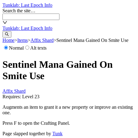
Tunklab
: Last Epoch Info
Search the site…
Tunklab
: Last Epoch Info
Home
>
Items
>
Affix Shard
>
Sentinel Mana Gained On Smite Use
Normal
Alt texts
Sentinel Mana Gained On
Smite Use
Affix Shard
Requires: Level
23
Augments an item to grant it a new property or improve an existing
one.
Press F to open the Crafting Panel.
Page slapped together by
Tunk